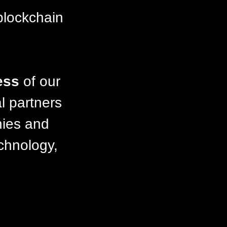
blockchain
ess
of our
l partners
nies and
echnology,