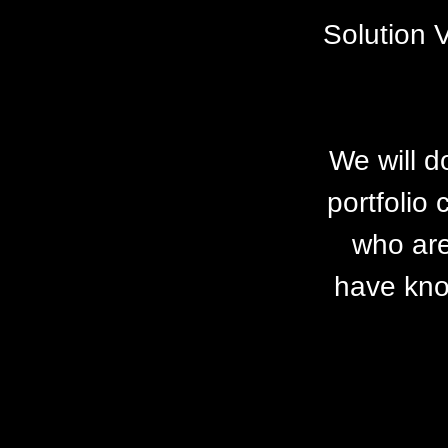
Solution 
We will d
portfolio
who are
have know