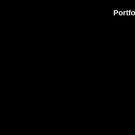
Portfo