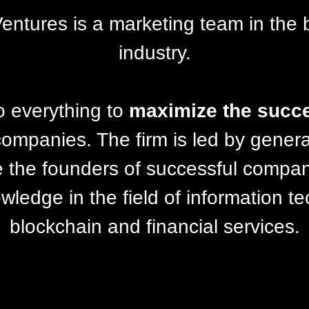
Ventures is a marketing team in the 
industry.
o everything to
maximize the succ
 companies. The firm is led by genera
 the founders of successful compa
ledge in the field of information t
blockchain and financial services.