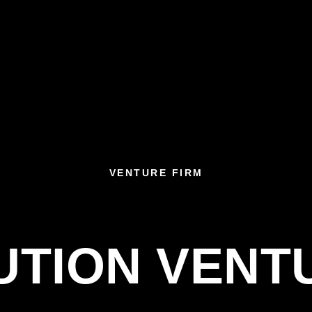
VENTURE FIRM
UTION VENT