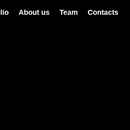
lio
About us
Team
Contacts